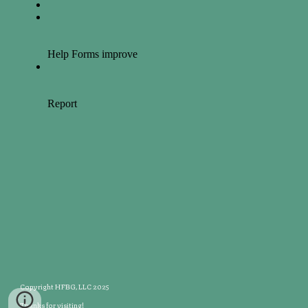
Copyright HFBG, LLC 2025
Thanks for visiting!