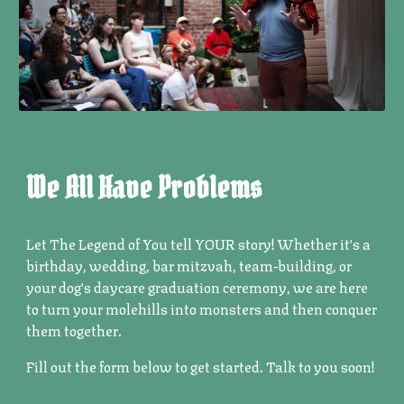
We All Have Problems
Let The Legend of You tell YOUR story! Whether it's a
birthday, wedding, bar mitzvah, team-building, or
your dog's daycare graduation ceremony, we are here
to turn your molehills into monsters and then conquer
them together.
Fill out the form below to get started. Talk to you soon!