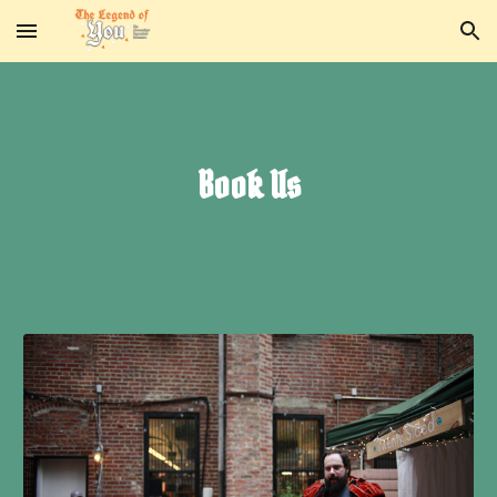
Skip to main content
Skip to navigation
Book Us