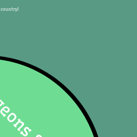
 country!