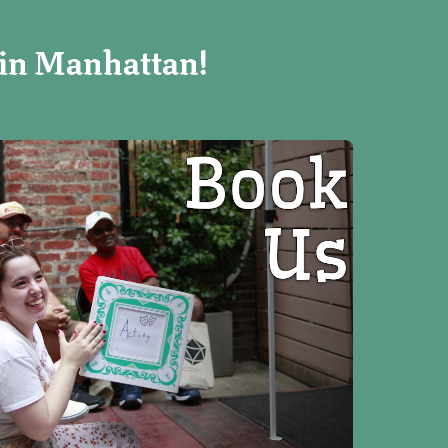
 in Manhattan!