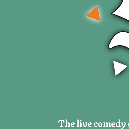
The live comedy s