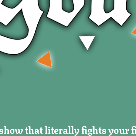
how that literally fights your