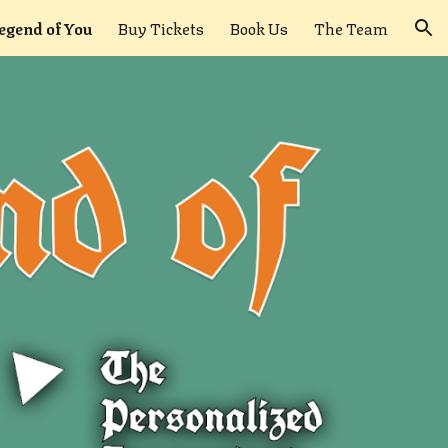
egend of You
Buy Tickets
Book Us
The Team
ion