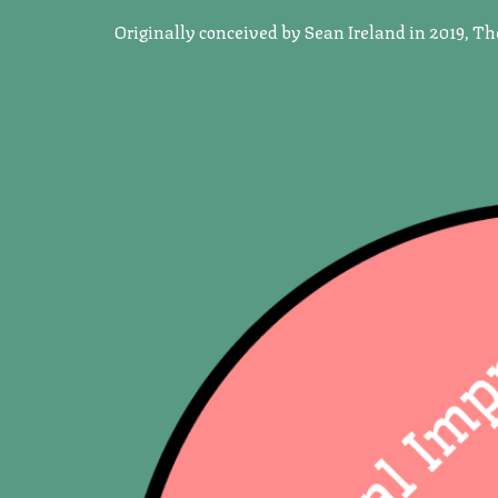
Originally conceived by Sean Ireland in 2019, T