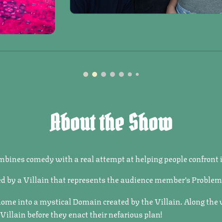
About the Show
bines comedy with a real attempt at helping people confront is
d by a Villain that represents the audience member’s Problem
 home into a mystical Domain created by the Villain. Along the
llain before they enact their nefarious plan!