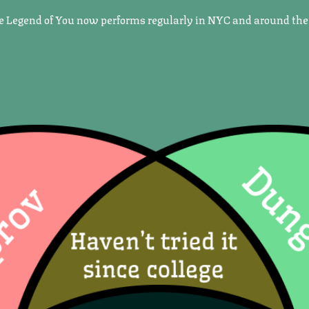
he Legend of You now performs regularly in NYC and around the