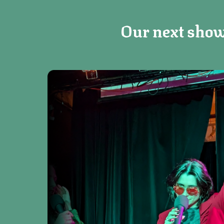
Our next show