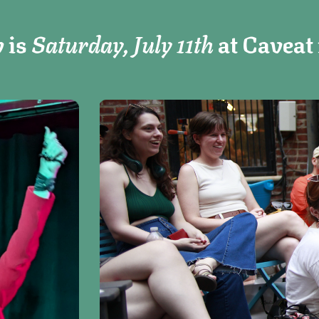
 is
Saturday, July 11th
at Caveat