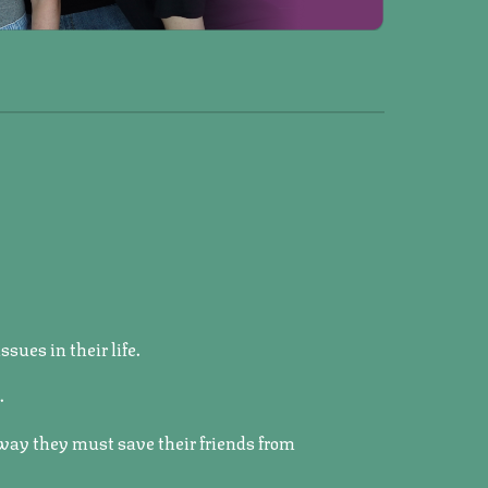
sues in their life.
.
 way they must save their friends from