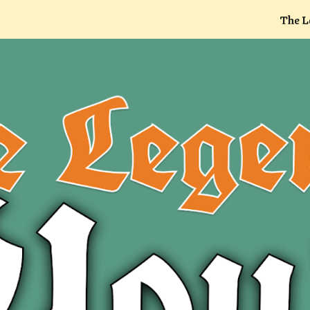
The L
ip to main content
Skip to navigat