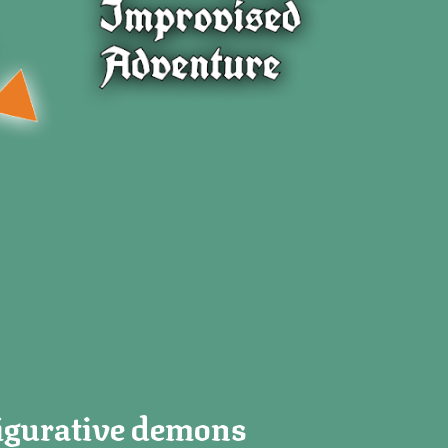
 figurative demons