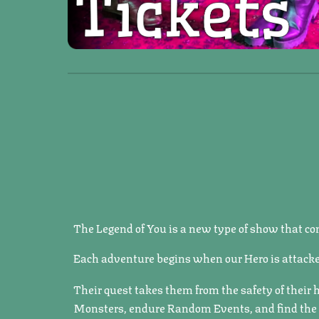
The Legend of You is a new type of show that com
Each adventure begins when our Hero is attacke
Their quest takes them from the safety of their
Monsters, endure Random Events, and find the Vi