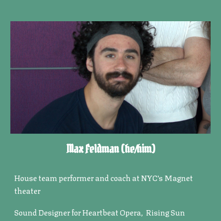
Max Feldman
(he/him)
House team performer and coach at NYC’s Magnet
theater
Sound Designer for Heartbeat Opera, Rising Sun