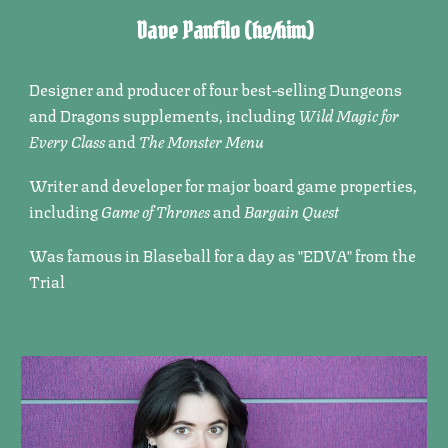
Dave Panfilo
(he/him)
Designer and producer of four best-selling Dungeons
and Dragons supplements, including
Wild Magic for
Every Class
and
The Monster Menu
Writer and developer for major board game properties,
including
Game of Thrones
and
Bargain Quest
Was famous in Blaseball for a day as "EDVA" from the
Trial