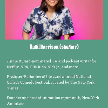
Ruth Morrison
(
she/her)
Annie Award-nominated TV and podcast
wri
t
er
for
Netflix, NPR, PBS Kids, Nick Jr., and more
Producer/Performer of the 22nd annual National
College Comedy Festival, covered by
The New York
Times
Founder and host of animation community New York
Animixer