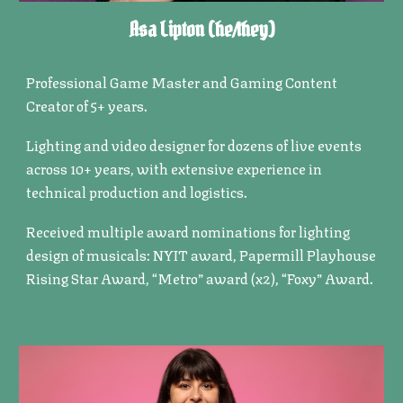
Asa Lipton
(he/they)
Professional Game Master and Gaming Content
Creator of 5+ years.
Lighting and video designer for dozens of live events
across 10+ years, with extensive experience in
technical production and logistics.
Received multiple award nominations for lighting
design of musicals: NYIT award, Papermill Playhouse
Rising Star Award, “Metro” award (x2), “Foxy” Award.