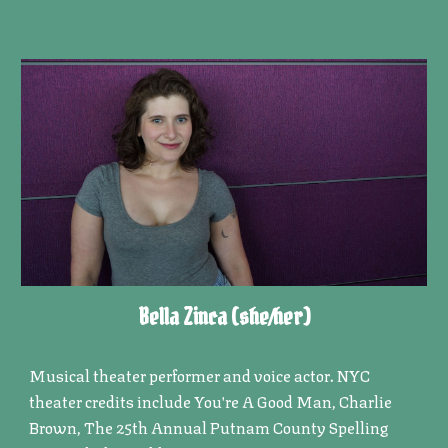
Bella Zinca (she/her)
Musical theater performer and voice actor. NYC
theater credits include You're A Good Man, Charlie
Brown, The 25th Annual Putnam County Spelling