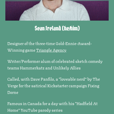
Sean Ireland (he/him)
Designer of the three-time Gold-Ennie-Award-
Winning game
Triangle Agency
Writer/Performer alum of celebrated sketch comedy
teams Hammerkatz and Unlikely Allies
Called, with Dave Panfilo, a “loveable nerd” by The
Verge for the satirical Kickstarter campaign Fixing
Dorne
Famous in Canada for a day with his “Hadfield At
Home” YouTube parody series