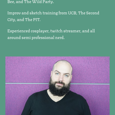
Bee, and The Wild Party.
Improv and sketch training from UCB, The Second
City, and The PIT.
Experienced cosplayer, twitch streamer, and all
around semi professional nerd.