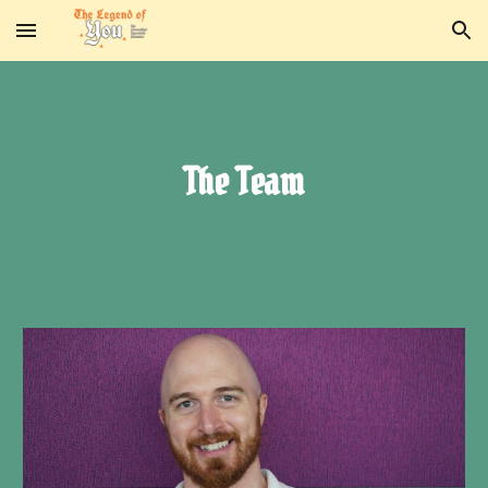
Skip to main content
Skip to navigation
The Team