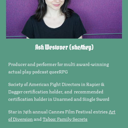
Ash Westover
(she/
they
)
Producer and performer for multi award-winning
actual play podcast queeRPG
Society of American Fight Directors in Rapier &
Dagger certification holder, and recommended
certification holder in Unarmed and Single Sword
Star in 74th annual Cannes Film Festival entries
Art
of Diversion
and
Taboo: Family Secrets