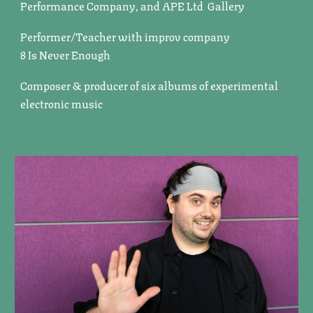
Performance Company, and APE Ltd Gallery
Performer/Teacher with improv company
8 Is Never Enough
Composer & producer of six albums of experimental
electronic music