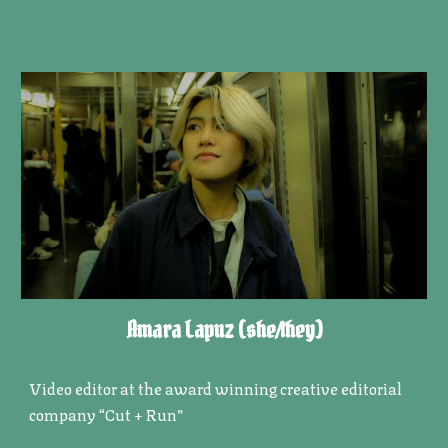
Amara Lapuz
(she/they)
Video editor at the award winning creative editorial
company “Cut + Run”